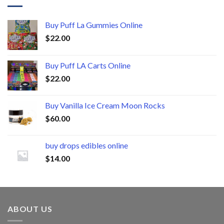
Buy Puff La Gummies Online
$
22.00
Buy Puff LA Carts Online
$
22.00
Buy Vanilla Ice Cream Moon Rocks
$
60.00
buy drops edibles online
$
14.00
ABOUT US