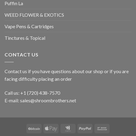
Puffin La
WEED FLOWER & EXOTICS
Vape Pens & Cartridges
Tinctures & Topical
CONTACT US
Contact us if you have questions about our shop or if you are
facing difficulty placing an order
Call us: +1 ‪(720) 438-7570
E-mail: sales@shroombrothers.net