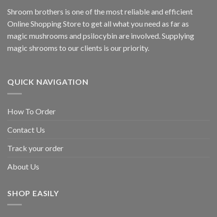
Shroom brothers is one of the most reliable and efficient
Online Shopping Store to get all what you need as far as
magic mushrooms and psilocybin are involved. Supplying
magic shrooms to our clients is our priority.
QUICK NAVIGATION
How To Order
Contact Us
Track your order
About Us
SHOP EASILY