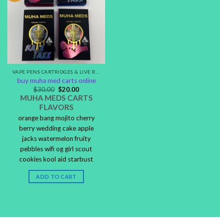
VAPE PENS CARTRIDGES & LIVE RESIN DISPOSABLES
buy muha med carts online
$
30.00
$
20.00
MUHA MEDS CARTS
FLAVORS
orange bang mojito cherry
berry wedding cake apple
jacks watermelon fruity
pebbles wifi og girl scout
cookies kool aid starbust
ADD TO CART