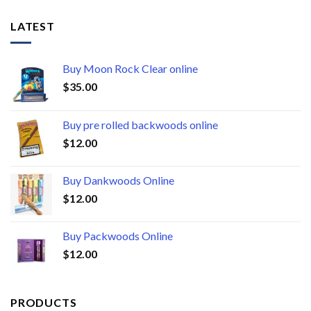
LATEST
Buy Moon Rock Clear online
$
35.00
Buy pre rolled backwoods online
$
12.00
Buy Dankwoods Online
$
12.00
Buy Packwoods Online
$
12.00
PRODUCTS