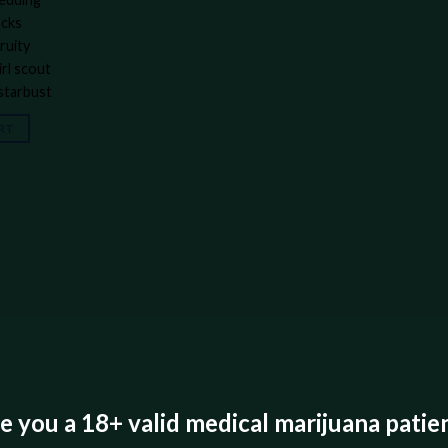
acks
ruity
irl scout
 starbust
RT
e you a 18+ valid medical marijuana patie