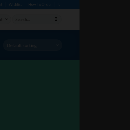
nt
Wishlist
How To Order
Search
for: