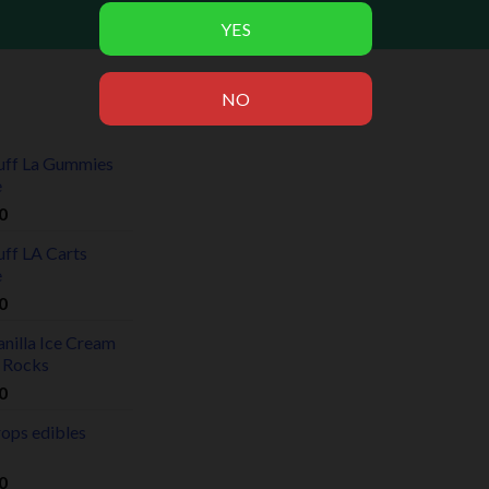
uff La Gummies
e
0
uff LA Carts
e
0
nilla Ice Cream
 Rocks
0
rops edibles
0