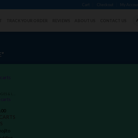
Cart
Checkout
My Accou
T
TRACK YOUR ORDER
REVIEWS
ABOUT US
CONTACT US
E”
Add to
VAPE PENS CARTRIDGES & LIVE RESIN DISPOSABLES
wishlist
carts
.00
CARTS
S
ojito
edding