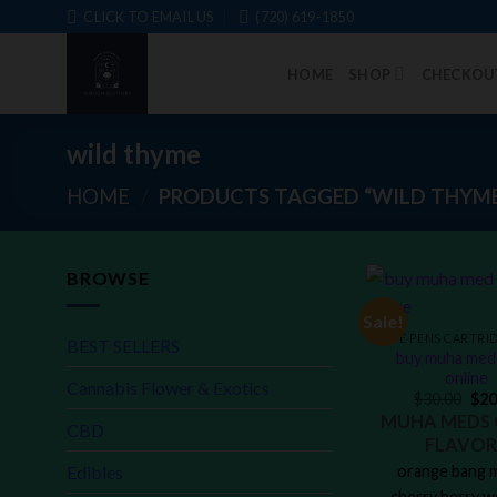
Skip
CLICK TO EMAIL US
‪(720) 619-1850
to
content
HOME
SHOP
CHECKOU
wild thyme
HOME
/
PRODUCTS TAGGED “WILD THYM
BROWSE
Sale!
BEST SELLERS
buy muha med 
online
Cannabis Flower & Exotics
$
30.00
$
20
MUHA MEDS 
CBD
FLAVOR
Edibles
orange bang m
cherry berry w