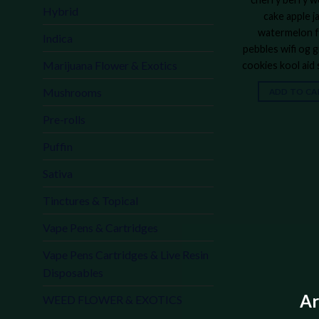
Hybrid
cake apple j
watermelon f
Indica
pebbles wifi og g
Marijuana Flower & Exotics
cookies kool aid
Mushrooms
ADD TO CA
Pre-rolls
Puffin
Sativa
Tinctures & Topical
Vape Pens & Cartridges
Vape Pens Cartridges & Live Resin
Disposables
Ar
WEED FLOWER & EXOTICS