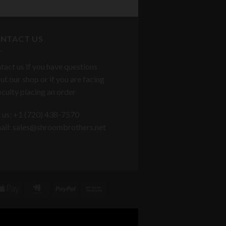
NTACT US
tact us if you have questions
ut our shop or if you are facing
ficulty placing an order
l us: +1 ‪(720) 438-7570
ail: sales@shroombrothers.net