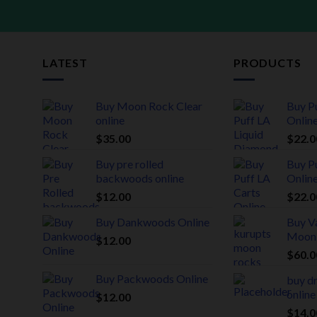
LATEST
PRODUCTS
Buy Moon Rock Clear
Buy P
online
Onlin
$
35.00
$
22.0
Buy pre rolled
Buy P
backwoods online
Onlin
$
12.00
$
22.0
Buy Dankwoods Online
Buy Va
Moon
$
12.00
$
60.0
Buy Packwoods Online
buy d
online
$
12.00
$
14.0