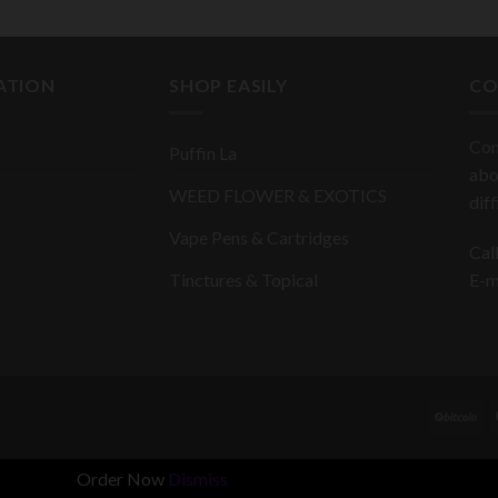
ATION
SHOP EASILY
CO
Con
Puffin La
abo
WEED FLOWER & EXOTICS
dif
Vape Pens & Cartridges
Cal
Tinctures & Topical
E-m
Order Now
Dismiss