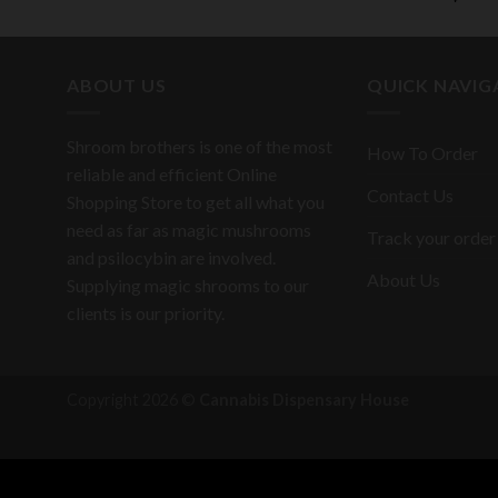
ABOUT US
QUICK NAVIG
Shroom brothers is one of the most
How To Order
reliable and efficient Online
Contact Us
Shopping Store to get all what you
need as far as magic mushrooms
Track your order
and psilocybin are involved.
About Us
Supplying magic shrooms to our
clients is our priority.
Copyright 2026 ©
Cannabis Dispensary House